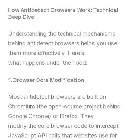
How Antidetect Browsers Work: Technical
Deep Dive
Understanding the technical mechanisms
behind antidetect browsers helps you use
them more effectively. Here’s
what happens under the hood:
1. Browser Core Modification
Most antidetect browsers are built on
Chromium (the open-source project behind
Google Chrome) or Firefox. They
modify the core browser code to intercept
JavaScript API calls that websites use for