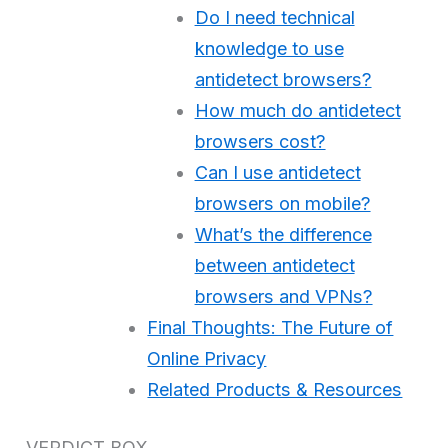
Do I need technical
knowledge to use
antidetect browsers?
How much do antidetect
browsers cost?
Can I use antidetect
browsers on mobile?
What’s the difference
between antidetect
browsers and VPNs?
Final Thoughts: The Future of
Online Privacy
Related Products & Resources
VERDICT BOX