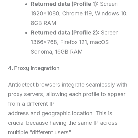
Returned data (Profile 1):
Screen
1920×1080, Chrome 119, Windows 10,
8GB RAM
Returned data (Profile 2):
Screen
1366×768, Firefox 121, macOS
Sonoma, 16GB RAM
4. Proxy Integration
Antidetect browsers integrate seamlessly with
proxy servers, allowing each profile to appear
from a different IP
address and geographic location. This is
crucial because having the same IP across
multiple “different users”