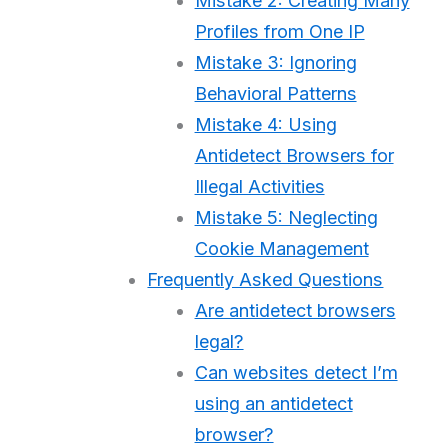
Mistake 2: Creating Many
Profiles from One IP
Mistake 3: Ignoring
Behavioral Patterns
Mistake 4: Using
Antidetect Browsers for
Illegal Activities
Mistake 5: Neglecting
Cookie Management
Frequently Asked Questions
Are antidetect browsers
legal?
Can websites detect I’m
using an antidetect
browser?