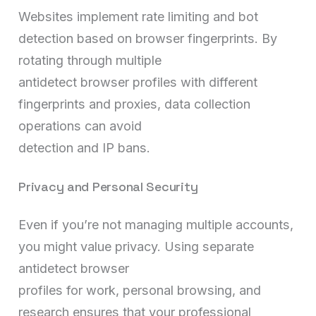
Websites implement rate limiting and bot
detection based on browser fingerprints. By
rotating through multiple
antidetect browser profiles with different
fingerprints and proxies, data collection
operations can avoid
detection and IP bans.
Privacy and Personal Security
Even if you’re not managing multiple accounts,
you might value privacy. Using separate
antidetect browser
profiles for work, personal browsing, and
research ensures that your professional