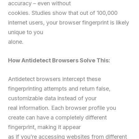
accuracy – even without
cookies. Studies show that out of 100,000
internet users, your browser fingerprint is likely
unique to you
alone.
How Antidetect Browsers Solve This:
Antidetect browsers intercept these
fingerprinting attempts and return false,
customizable data instead of your
real information. Each browser profile you
create can have a completely different
fingerprint, making it appear
as if you’re accessing websites from different