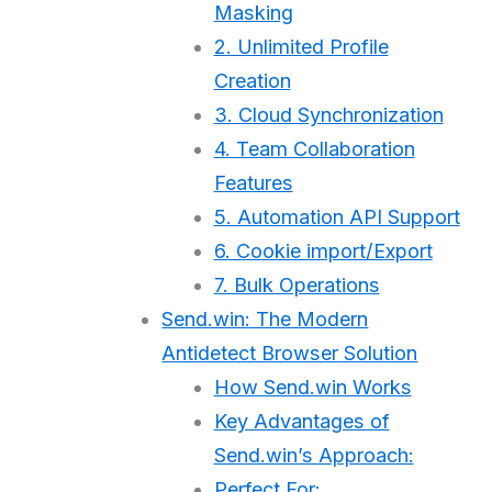
Masking
2. Unlimited Profile
Creation
3. Cloud Synchronization
4. Team Collaboration
Features
5. Automation API Support
6. Cookie import/Export
7. Bulk Operations
Send.win: The Modern
Antidetect Browser Solution
How Send.win Works
Key Advantages of
Send.win’s Approach:
Perfect For: