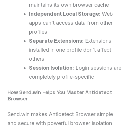
maintains its own browser cache
Independent Local Storage:
Web
apps can’t access data from other
profiles
Separate Extensions:
Extensions
installed in one profile don’t affect
others
Session Isolation:
Login sessions are
completely profile-specific
How Send.win Helps You Master Antidetect
Browser
Send.win makes Antidetect Browser simple
and secure with powerful browser isolation