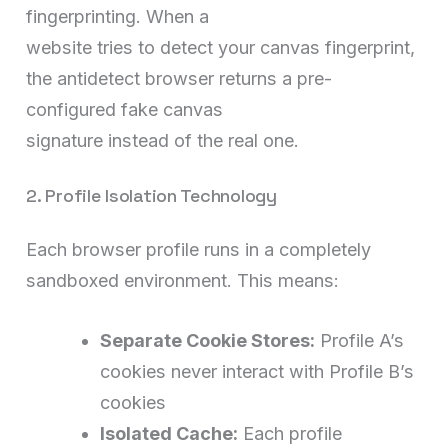
fingerprinting. When a
website tries to detect your canvas fingerprint,
the antidetect browser returns a pre-
configured fake canvas
signature instead of the real one.
2. Profile Isolation Technology
Each browser profile runs in a completely
sandboxed environment. This means:
Separate Cookie Stores:
Profile A’s
cookies never interact with Profile B’s
cookies
Isolated Cache:
Each profile