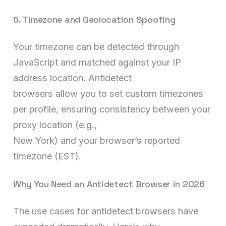
6. Timezone and Geolocation Spoofing
Your timezone can be detected through
JavaScript and matched against your IP
address location. Antidetect
browsers allow you to set custom timezones
per profile, ensuring consistency between your
proxy location (e.g.,
New York) and your browser’s reported
timezone (EST).
Why You Need an Antidetect Browser in 2026
The use cases for antidetect browsers have