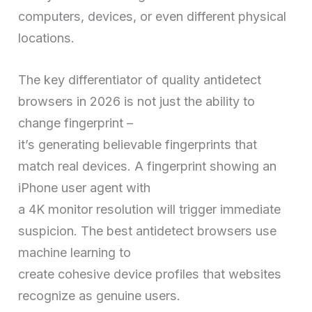
computers, devices, or even different physical
locations.
The key differentiator of quality antidetect
browsers in 2026 is not just the ability to
change fingerprint –
it’s generating believable fingerprints that
match real devices. A fingerprint showing an
iPhone user agent with
a 4K monitor resolution will trigger immediate
suspicion. The best antidetect browsers use
machine learning to
create cohesive device profiles that websites
recognize as genuine users.