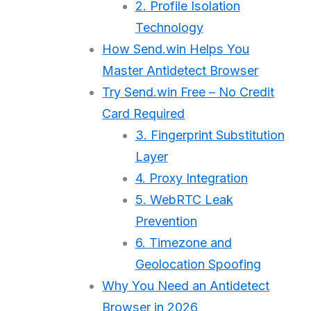
2. Profile Isolation
Technology
How Send.win Helps You
Master Antidetect Browser
Try Send.win Free – No Credit
Card Required
3. Fingerprint Substitution
Layer
4. Proxy Integration
5. WebRTC Leak
Prevention
6. Timezone and
Geolocation Spoofing
Why You Need an Antidetect
Browser in 2026