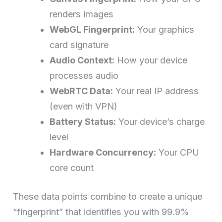
renders images
WebGL Fingerprint:
Your graphics
card signature
Audio Context:
How your device
processes audio
WebRTC Data:
Your real IP address
(even with VPN)
Battery Status:
Your device’s charge
level
Hardware Concurrency:
Your CPU
core count
These data points combine to create a unique
“fingerprint” that identifies you with 99.9%