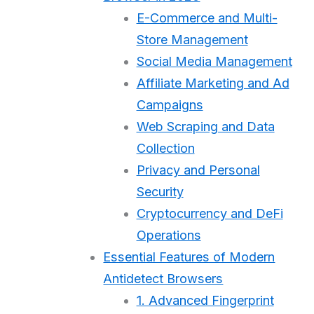
E-Commerce and Multi-
Store Management
Social Media Management
Affiliate Marketing and Ad
Campaigns
Web Scraping and Data
Collection
Privacy and Personal
Security
Cryptocurrency and DeFi
Operations
Essential Features of Modern
Antidetect Browsers
1. Advanced Fingerprint