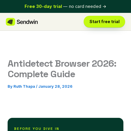
Skip
Free 30-day trial
— no card needed
→
to
content
Start free trial
Antidetect Browser 2026:
Complete Guide
By
Ruth Thapa
/
January 28, 2026
BEFORE YOU DIVE IN