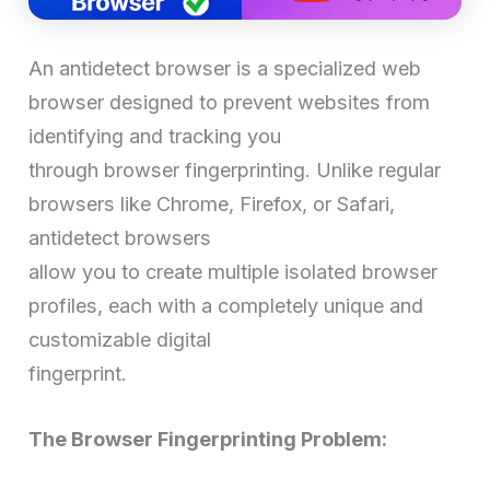
An antidetect browser is a specialized web
browser designed to prevent websites from
identifying and tracking you
through browser fingerprinting. Unlike regular
browsers like Chrome, Firefox, or Safari,
antidetect browsers
allow you to create multiple isolated browser
profiles, each with a completely unique and
customizable digital
fingerprint.
The Browser Fingerprinting Problem: