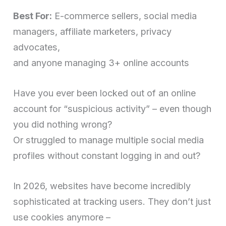
Best For:
E-commerce sellers, social media
managers, affiliate marketers, privacy
advocates,
and anyone managing 3+ online accounts
Have you ever been locked out of an online
account for “suspicious activity” – even though
you did nothing wrong?
Or struggled to manage multiple social media
profiles without constant logging in and out?
In 2026, websites have become incredibly
sophisticated at tracking users. They don’t just
use cookies anymore –