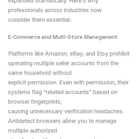
expanded dramatically. Here’s why
professionals across industries now
consider them essential:
E-Commerce and Multi-Store Management
Platforms like Amazon, eBay, and Etsy prohibit
operating multiple seller accounts from the
same household without
explicit permission. Even with permission, their
systems flag “related accounts” based on
browser fingerprints,
causing unnecessary verification headaches.
Antidetect browsers allow you to manage
multiple authorized