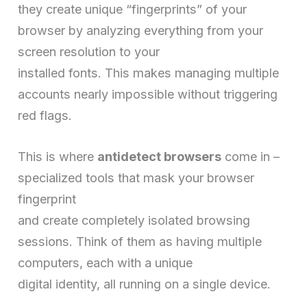
they create unique “fingerprints” of your
browser by analyzing everything from your
screen resolution to your
installed fonts. This makes managing multiple
accounts nearly impossible without triggering
red flags.
This is where
antidetect browsers
come in –
specialized tools that mask your browser
fingerprint
and create completely isolated browsing
sessions. Think of them as having multiple
computers, each with a unique
digital identity, all running on a single device.