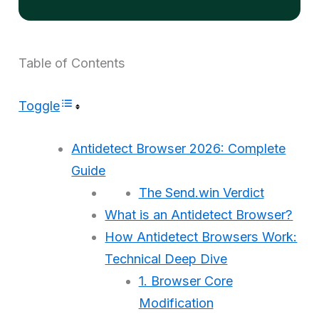
Table of Contents
Toggle
Antidetect Browser 2026: Complete
Guide
The Send.win Verdict
What is an Antidetect Browser?
How Antidetect Browsers Work:
Technical Deep Dive
1. Browser Core
Modification