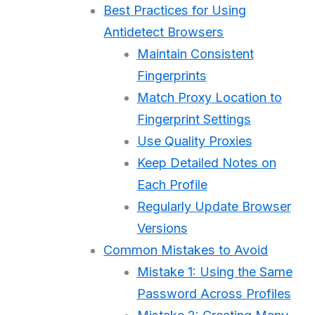
Best Practices for Using
Antidetect Browsers
Maintain Consistent
Fingerprints
Match Proxy Location to
Fingerprint Settings
Use Quality Proxies
Keep Detailed Notes on
Each Profile
Regularly Update Browser
Versions
Common Mistakes to Avoid
Mistake 1: Using the Same
Password Across Profiles