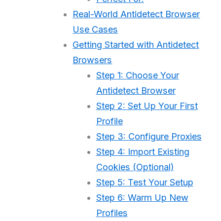
Real-World Antidetect Browser
Use Cases
Getting Started with Antidetect
Browsers
Step 1: Choose Your
Antidetect Browser
Step 2: Set Up Your First
Profile
Step 3: Configure Proxies
Step 4: Import Existing
Cookies (Optional)
Step 5: Test Your Setup
Step 6: Warm Up New
Profiles