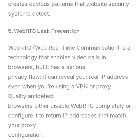
creates obvious patterns that website security
systems detect.
5. WebRTC Leak Prevention
WebRTC (Web Real-Time Communication) is a
technology that enables video calls in
browsers, but it has a serious
privacy flaw: it can reveal your real IP address
even when you’re using a VPN or proxy.
Quality antidetect
browsers either disable WebRTC completely or
configure it to return IP addresses that match
your proxy
configuration.