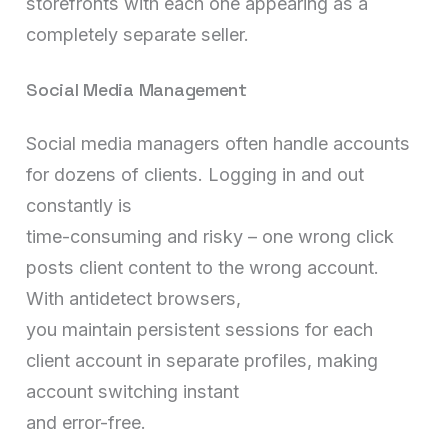
storefronts with each one appearing as a
completely separate seller.
Social Media Management
Social media managers often handle accounts
for dozens of clients. Logging in and out
constantly is
time-consuming and risky – one wrong click
posts client content to the wrong account.
With antidetect browsers,
you maintain persistent sessions for each
client account in separate profiles, making
account switching instant
and error-free.