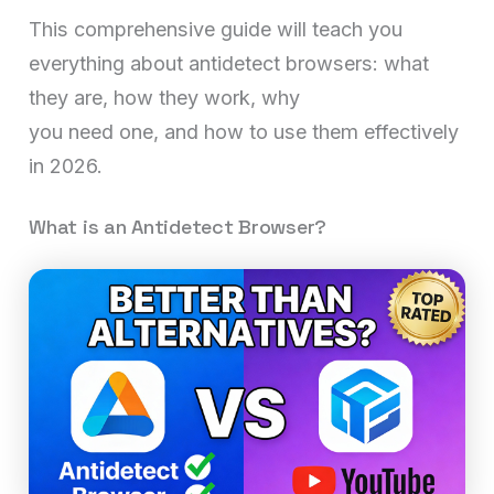
This comprehensive guide will teach you
everything about antidetect browsers: what
they are, how they work, why
you need one, and how to use them effectively
in 2026.
What is an Antidetect Browser?