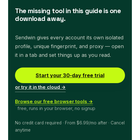
The missing tool in this guide is one
download away.
Sendwin gives every account its own isolated
profile, unique fingerprint, and proxy — open
it in a tab and set things up as you read.
Start your 30-day free trial
or try it in the cloud →
Browse our free browser tools →
free, runs in your browser, no signup
No credit card required · From $6.99/mo after · Cancel
anytime