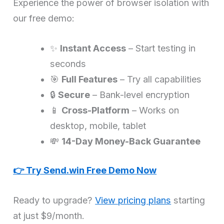
Experience the power of browser isolation with
our free demo:
✨
Instant Access
– Start testing in
seconds
🎯
Full Features
– Try all capabilities
🔒
Secure
– Bank-level encryption
📱
Cross-Platform
– Works on
desktop, mobile, tablet
💸
14-Day Money-Back Guarantee
👉 Try Send.win Free Demo Now
Ready to upgrade?
View pricing plans
starting
at just $9/month.