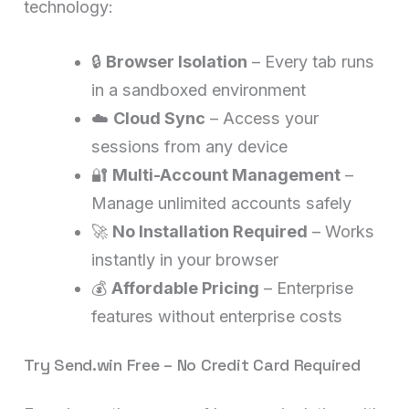
technology:
🔒
Browser Isolation
– Every tab runs
in a sandboxed environment
☁️
Cloud Sync
– Access your
sessions from any device
🔐
Multi-Account Management
–
Manage unlimited accounts safely
🚀
No Installation Required
– Works
instantly in your browser
💰
Affordable Pricing
– Enterprise
features without enterprise costs
Try Send.win Free – No Credit Card Required