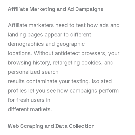
Affiliate Marketing and Ad Campaigns
Affiliate marketers need to test how ads and
landing pages appear to different
demographics and geographic
locations. Without antidetect browsers, your
browsing history, retargeting cookies, and
personalized search
results contaminate your testing. Isolated
profiles let you see how campaigns perform
for fresh users in
different markets.
Web Scraping and Data Collection