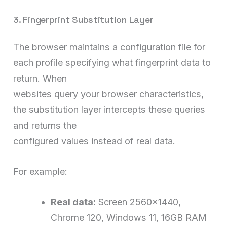
3. Fingerprint Substitution Layer
The browser maintains a configuration file for
each profile specifying what fingerprint data to
return. When
websites query your browser characteristics,
the substitution layer intercepts these queries
and returns the
configured values instead of real data.
For example:
Real data:
Screen 2560×1440,
Chrome 120, Windows 11, 16GB RAM