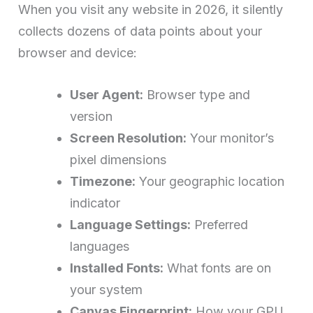
When you visit any website in 2026, it silently
collects dozens of data points about your
browser and device:
User Agent:
Browser type and
version
Screen Resolution:
Your monitor’s
pixel dimensions
Timezone:
Your geographic location
indicator
Language Settings:
Preferred
languages
Installed Fonts:
What fonts are on
your system
Canvas Fingerprint:
How your GPU