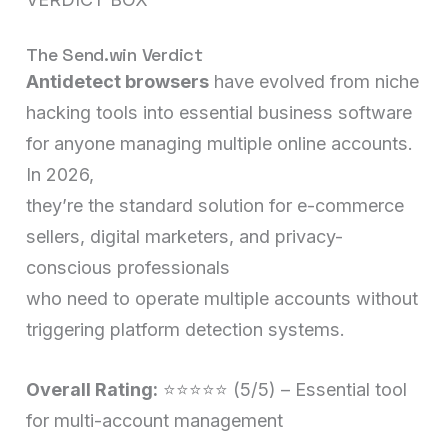
The Send.win Verdict
Antidetect browsers
have evolved from niche
hacking tools into essential business software
for anyone managing multiple online accounts.
In 2026,
they’re the standard solution for e-commerce
sellers, digital marketers, and privacy-
conscious professionals
who need to operate multiple accounts without
triggering platform detection systems.
Overall Rating:
⭐⭐⭐⭐⭐ (5/5) – Essential tool
for multi-account management