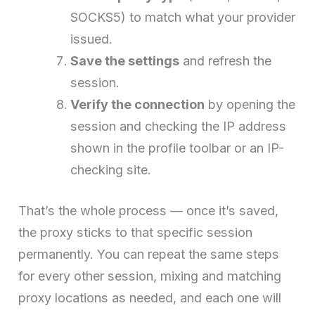
SOCKS5) to match what your provider
issued.
Save the settings
and refresh the
session.
Verify the connection
by opening the
session and checking the IP address
shown in the profile toolbar or an IP-
checking site.
That’s the whole process — once it’s saved,
the proxy sticks to that specific session
permanently. You can repeat the same steps
for every other session, mixing and matching
proxy locations as needed, and each one will