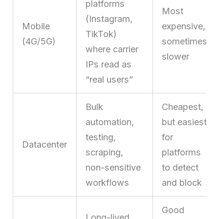
platforms
Most
(Instagram,
Mobile
expensive,
TikTok)
(4G/5G)
sometimes
where carrier
slower
IPs read as
“real users”
Bulk
Cheapest,
automation,
but easiest
testing,
for
Datacenter
scraping,
platforms
non-sensitive
to detect
workflows
and block
Good
Long-lived