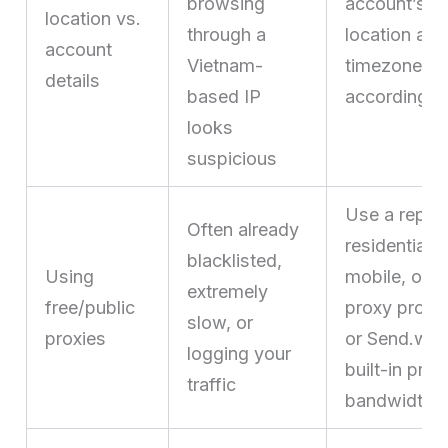
browsing
account’s s
location vs.
through a
location and
account
Vietnam-
timezone/lo
details
based IP
accordingly
looks
suspicious
Use a reput
Often already
residential,
blacklisted,
Using
mobile, or I
extremely
free/public
proxy provi
slow, or
proxies
or Send.win
logging your
built-in prox
traffic
bandwidth