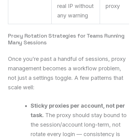
real IP without
proxy
any warning
Proxy Rotation Strategies for Teams Running
Many Sessions
Once you’re past a handful of sessions, proxy
management becomes a workflow problem,
not just a settings toggle. A few patterns that
scale well:
Sticky proxies per account, not per
task.
The proxy should stay bound to
the session/account long-term, not
rotate every login — consistency is