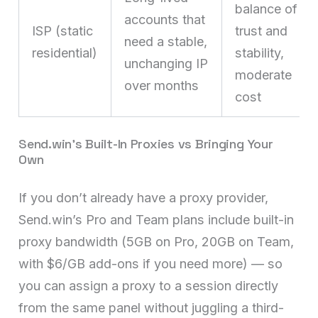
balance of
accounts that
ISP (static
trust and
need a stable,
residential)
stability,
unchanging IP
moderate
over months
cost
Send.win’s Built-In Proxies vs Bringing Your
Own
If you don’t already have a proxy provider,
Send.win’s Pro and Team plans include built-in
proxy bandwidth (5GB on Pro, 20GB on Team,
with $6/GB add-ons if you need more) — so
you can assign a proxy to a session directly
from the same panel without juggling a third-