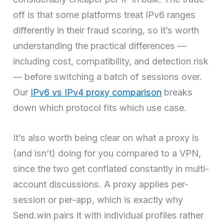
off is that some platforms treat IPv6 ranges
differently in their fraud scoring, so it’s worth
understanding the practical differences —
including cost, compatibility, and detection risk
— before switching a batch of sessions over.
Our
IPv6 vs IPv4 proxy comparison
breaks
down which protocol fits which use case.
It’s also worth being clear on what a proxy is
(and isn’t) doing for you compared to a VPN,
since the two get conflated constantly in multi-
account discussions. A proxy applies per-
session or per-app, which is exactly why
Send.win pairs it with individual profiles rather