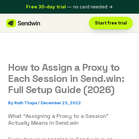
Skip
Free 30-day trial
— no card needed
→
to
content
Start free trial
How to Assign a Proxy to
Each Session in Send.win:
Full Setup Guide (2026)
By
Ruth Thapa
/
December 23, 2022
What “Assigning a Proxy to a Session”
Actually Means in Send.win