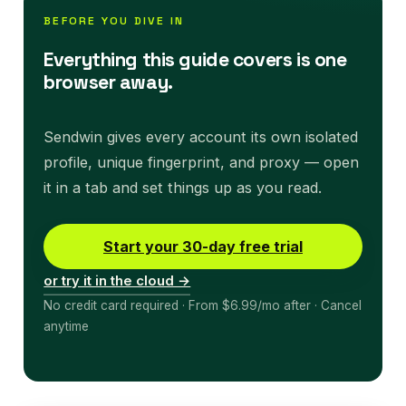
BEFORE YOU DIVE IN
Everything this guide covers is one
browser away.
Sendwin gives every account its own isolated
profile, unique fingerprint, and proxy — open
it in a tab and set things up as you read.
Start your 30-day free trial
or try it in the cloud →
No credit card required · From $6.99/mo after · Cancel
anytime