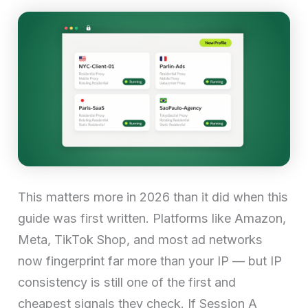
This matters more in 2026 than it did when this
guide was first written. Platforms like Amazon,
Meta, TikTok Shop, and most ad networks
now fingerprint far more than your IP — but IP
consistency is still one of the first and
cheapest signals they check. If Session A