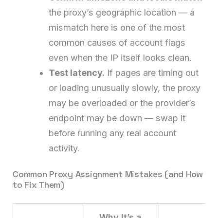
the proxy’s geographic location — a
mismatch here is one of the most
common causes of account flags
even when the IP itself looks clean.
Test latency.
If pages are timing out
or loading unusually slowly, the proxy
may be overloaded or the provider’s
endpoint may be down — swap it
before running any real account
activity.
Common Proxy Assignment Mistakes (and How
to Fix Them)
Why It’s a