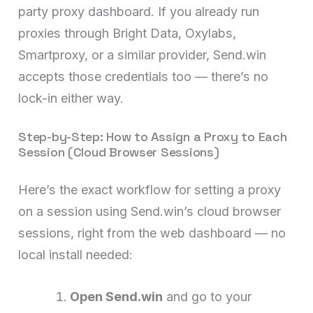
party proxy dashboard. If you already run
proxies through Bright Data, Oxylabs,
Smartproxy, or a similar provider, Send.win
accepts those credentials too — there’s no
lock-in either way.
Step-by-Step: How to Assign a Proxy to Each
Session (Cloud Browser Sessions)
Here’s the exact workflow for setting a proxy
on a session using Send.win’s cloud browser
sessions, right from the web dashboard — no
local install needed:
Open Send.win
and go to your