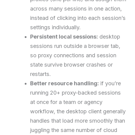
across many sessions in one action,
instead of clicking into each session’s
settings individually.
Persistent local sessions:
desktop
sessions run outside a browser tab,
so proxy connections and session
state survive browser crashes or
restarts.
Better resource handling:
if you’re
running 20+ proxy-backed sessions
at once for a team or agency
workflow, the desktop client generally
handles that load more smoothly than
juggling the same number of cloud