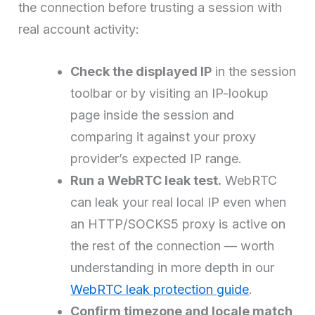
the connection before trusting a session with
real account activity:
Check the displayed IP
in the session
toolbar or by visiting an IP-lookup
page inside the session and
comparing it against your proxy
provider’s expected IP range.
Run a WebRTC leak test.
WebRTC
can leak your real local IP even when
an HTTP/SOCKS5 proxy is active on
the rest of the connection — worth
understanding in more depth in our
WebRTC leak protection guide
.
Confirm timezone and locale match