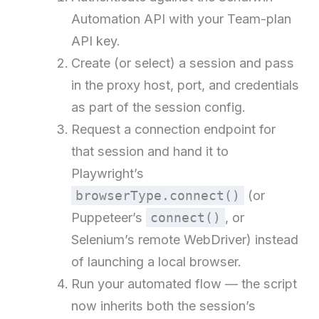
Automation API with your Team-plan
API key.
Create (or select) a session and pass
in the proxy host, port, and credentials
as part of the session config.
Request a connection endpoint for
that session and hand it to
Playwright’s
browserType.connect()
(or
Puppeteer’s
connect()
, or
Selenium’s remote WebDriver) instead
of launching a local browser.
Run your automated flow — the script
now inherits both the session’s