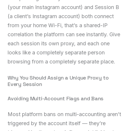
(your main Instagram account) and Session B
(a client’s Instagram account) both connect
from your home Wi-Fi, that’s a shared-IP
correlation the platform can see instantly. Give
each session its own proxy, and each one
looks like a completely separate person
browsing from a completely separate place.
Why You Should Assign a Unique Proxy to
Every Session
Avoiding Multi-Account Flags and Bans
Most platform bans on multi-accounting aren’t
triggered by the account itself — they’re