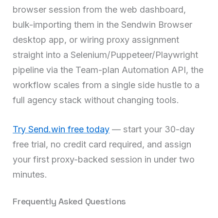
browser session from the web dashboard,
bulk-importing them in the Sendwin Browser
desktop app, or wiring proxy assignment
straight into a Selenium/Puppeteer/Playwright
pipeline via the Team-plan Automation API, the
workflow scales from a single side hustle to a
full agency stack without changing tools.
Try Send.win free today
— start your 30-day
free trial, no credit card required, and assign
your first proxy-backed session in under two
minutes.
Frequently Asked Questions