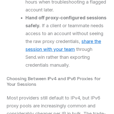
hours when troubleshooting a flagged
account later.
Hand off proxy-configured sessions
safely.
If a client or teammate needs
access to an account without seeing
the raw proxy credentials,
share the
session with your team
through
Send.win rather than exporting
credentials manually.
Choosing Between IPv4 and IPv6 Proxies for
Your Sessions
Most providers still default to IPv4, but IPv6
proxy pools are increasingly common and
considerably cheaper per IP in bulk. The trade-