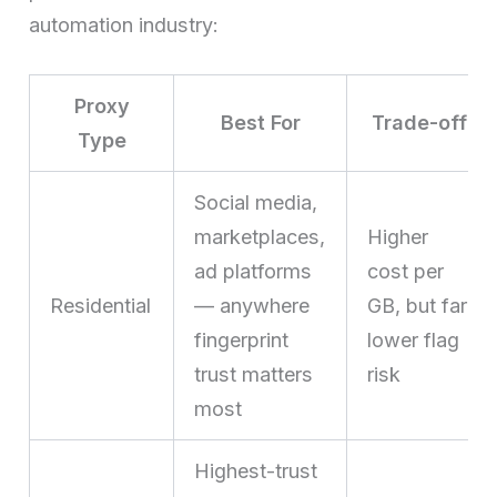
automation industry:
Proxy
Best For
Trade-off
Type
Social media,
marketplaces,
Higher
ad platforms
cost per
Residential
— anywhere
GB, but far
fingerprint
lower flag
trust matters
risk
most
Highest-trust