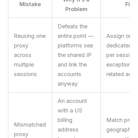
Mistake
Fix
Problem
Defeats the
Reusing one
entire point —
Assign one
proxy
platforms see
dedicated p
across
the shared IP
per session,
multiple
and link the
exceptions f
sessions
accounts
related acc
anyway
An account
with a US
billing
Match prox
Mismatched
address
geography t
proxy