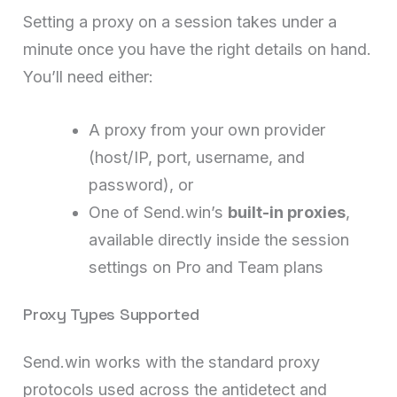
Setting a proxy on a session takes under a
minute once you have the right details on hand.
You’ll need either:
A proxy from your own provider
(host/IP, port, username, and
password), or
One of Send.win’s
built-in proxies
,
available directly inside the session
settings on Pro and Team plans
Proxy Types Supported
Send.win works with the standard proxy
protocols used across the antidetect and