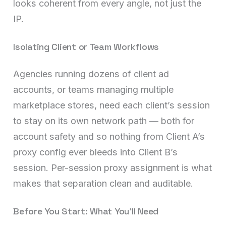
looks coherent from every angle, not just the
IP.
Isolating Client or Team Workflows
Agencies running dozens of client ad
accounts, or teams managing multiple
marketplace stores, need each client’s session
to stay on its own network path — both for
account safety and so nothing from Client A’s
proxy config ever bleeds into Client B’s
session. Per-session proxy assignment is what
makes that separation clean and auditable.
Before You Start: What You’ll Need