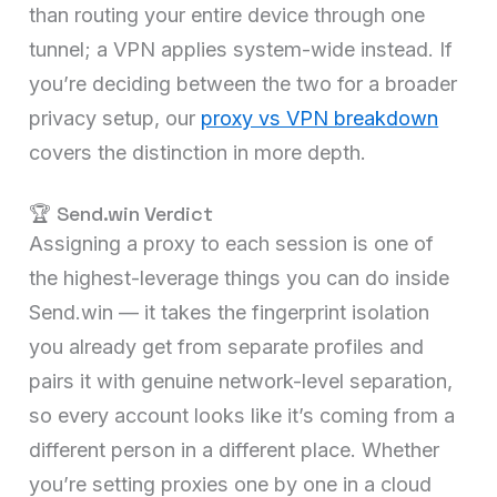
than routing your entire device through one
tunnel; a VPN applies system-wide instead. If
you’re deciding between the two for a broader
privacy setup, our
proxy vs VPN breakdown
covers the distinction in more depth.
🏆 Send.win Verdict
Assigning a proxy to each session is one of
the highest-leverage things you can do inside
Send.win — it takes the fingerprint isolation
you already get from separate profiles and
pairs it with genuine network-level separation,
so every account looks like it’s coming from a
different person in a different place. Whether
you’re setting proxies one by one in a cloud