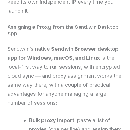
keep its own independent IP every time you
launch it.
Assigning a Proxy from the Send.win Desktop
App
Send.win’s native
Sendwin Browser desktop
app for Windows, macOS, and Linux
is the
local-first way to run sessions, with encrypted
cloud sync — and proxy assignment works the
same way there, with a couple of practical
advantages for anyone managing a large
number of sessions:
Bulk proxy import:
paste a list of
proxies (one per line) and assign them