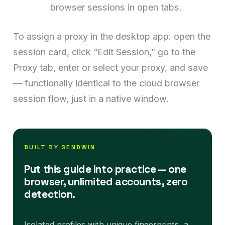
browser sessions in open tabs.
To assign a proxy in the desktop app: open the
session card, click “Edit Session,” go to the
Proxy tab, enter or select your proxy, and save
— functionally identical to the cloud browser
session flow, just in a native window.
BUILT BY SENDWIN
Put this guide into practice — one
browser, unlimited accounts, zero
detection.
Isolated profiles with unique fingerprints, a