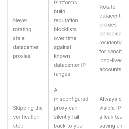
Platforms
Rotate
build
datacenter
Never
reputation
proxies
rotating
blocklists
periodically
stale
over time
residential/
datacenter
against
for sensitive
proxies
known
long-lived
datacenter IP
accounts
ranges
A
misconfigured
Always chec
Skipping the
proxy can
visible IP an
verification
silently fail
a leak test a
step
back to your
saving a ne