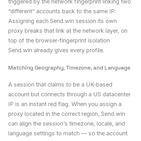
triggered by the network fingerprint linking two
“different” accounts back to the same IP.
Assigning each Send.win session its own
proxy breaks that link at the network layer, on
top of the browser-fingerprint isolation
Send.win already gives every profile.
Matching Geography, Timezone, and Language
A session that claims to be a UK-based
account but connects through a US datacenter
IP is an instant red flag. When you assign a
proxy located in the correct region, Send.win
can align the session’s timezone, locale, and
language settings to match — so the account