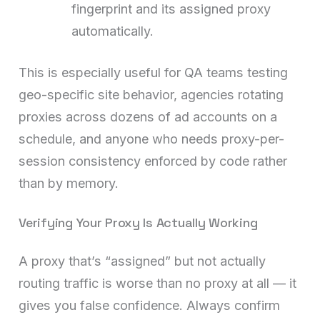
fingerprint and its assigned proxy
automatically.
This is especially useful for QA teams testing
geo-specific site behavior, agencies rotating
proxies across dozens of ad accounts on a
schedule, and anyone who needs proxy-per-
session consistency enforced by code rather
than by memory.
Verifying Your Proxy Is Actually Working
A proxy that’s “assigned” but not actually
routing traffic is worse than no proxy at all — it
gives you false confidence. Always confirm