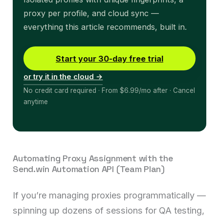
proxy per profile, and cloud sync —
everything this article recommends, built in.
Start your 30-day free trial
or try it in the cloud →
No credit card required · From $6.99/mo after · Cancel
anytime
Automating Proxy Assignment with the
Send.win Automation API (Team Plan)
If you’re managing proxies programmatically —
spinning up dozens of sessions for QA testing,