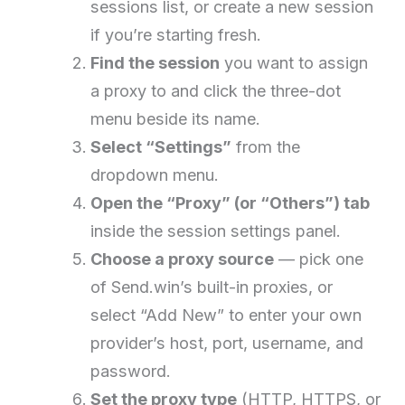
sessions list, or create a new session
if you’re starting fresh.
Find the session
you want to assign
a proxy to and click the three-dot
menu beside its name.
Select “Settings”
from the
dropdown menu.
Open the “Proxy” (or “Others”) tab
inside the session settings panel.
Choose a proxy source
— pick one
of Send.win’s built-in proxies, or
select “Add New” to enter your own
provider’s host, port, username, and
password.
Set the proxy type
(HTTP, HTTPS, or