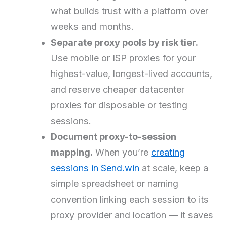
what builds trust with a platform over
weeks and months.
Separate proxy pools by risk tier.
Use mobile or ISP proxies for your
highest-value, longest-lived accounts,
and reserve cheaper datacenter
proxies for disposable or testing
sessions.
Document proxy-to-session
mapping.
When you’re
creating
sessions in Send.win
at scale, keep a
simple spreadsheet or naming
convention linking each session to its
proxy provider and location — it saves