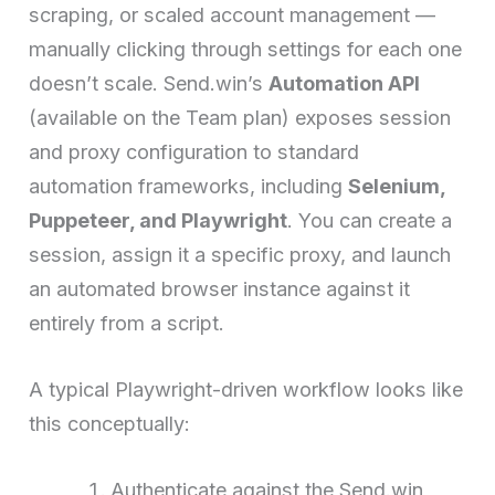
scraping, or scaled account management —
manually clicking through settings for each one
doesn’t scale. Send.win’s
Automation API
(available on the Team plan) exposes session
and proxy configuration to standard
automation frameworks, including
Selenium,
Puppeteer, and Playwright
. You can create a
session, assign it a specific proxy, and launch
an automated browser instance against it
entirely from a script.
A typical Playwright-driven workflow looks like
this conceptually:
Authenticate against the Send.win