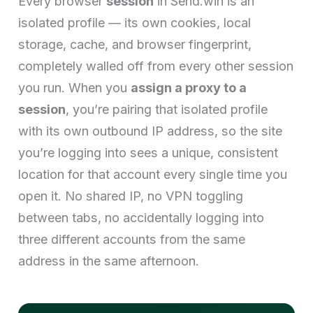
Every browser
session
in Send.win is an
isolated profile — its own cookies, local
storage, cache, and browser fingerprint,
completely walled off from every other session
you run. When you
assign a proxy to a
session
, you’re pairing that isolated profile
with its own outbound IP address, so the site
you’re logging into sees a unique, consistent
location for that account every single time you
open it. No shared IP, no VPN toggling
between tabs, no accidentally logging into
three different accounts from the same
address in the same afternoon.