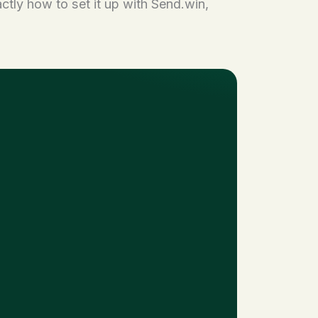
ctly how to set it up with Send.win,