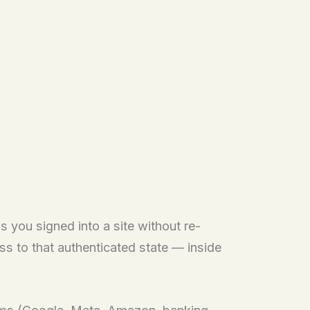
s you signed into a site without re-
s to that authenticated state — inside