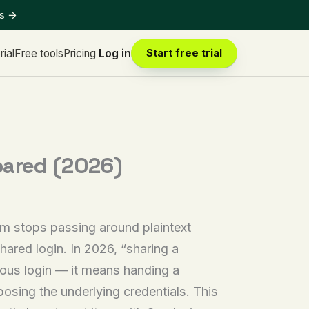
ts
→
rial
Free tools
Pricing
Log in
Start free trial
pared (2026)
m stops passing around plaintext
hared login. In 2026, “sharing a
ous login — it means handing a
osing the underlying credentials. This