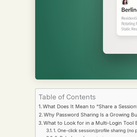
Table of Contents
What Does It Mean to “Share a Session
Why Password Sharing Is a Growing Bu
What to Look for in a Multi-Login Tool B
1. One-click session/profile sharing (n