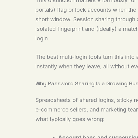
This distinction matters enormously fo
portals) flag or lock accounts when the 
short window. Session sharing through a 
isolated fingerprint and (ideally) a mat
login.
The best multi-login tools turn this int
instantly when they leave, all without e
Why Password Sharing Is a Growing Bus
Spreadsheets of shared logins, sticky n
e-commerce sellers, and marketing team
what typically goes wrong:
Account bans and suspensio