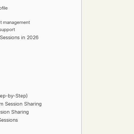
ofile
eat management
support
 Sessions in 2026
tep-by-Step)
am Session Sharing
sion Sharing
Sessions