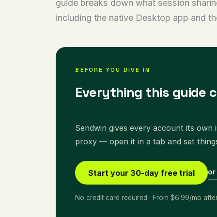
guide breaks down what session sharing a
including the native Desktop app and t
BEFORE YOU DIVE IN
Everything this guide 
Sendwin gives every account its own is
proxy — open it in a tab and set thing
or
Start your 30-day free trial
No credit card required · From $6.99/mo afte