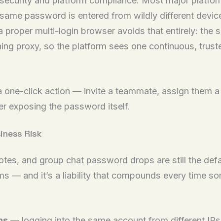
r security and platform compliance. Most major platf
same password is entered from wildly different devices
proper multi-login browser avoids that entirely: the s
ching proxy, so the platform sees one continuous, trus
o a one-click action — invite a teammate, assign them 
ver exposing the password itself.
iness Risk
otes, and group chat password drops are still the defa
s — and it’s a liability that compounds every time s
ns
— logging into the same account from different IPs,