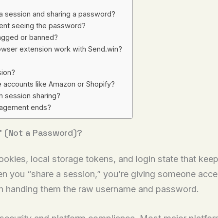
 a session and sharing a password?
pient seeing the password?
flagged or banned?
owser extension work with Send.win?
sion?
e accounts like Amazon or Shopify?
 session sharing?
gagement ends?
” (Not a Password)?
ookies, local storage tokens, and login state that keep
n you “share a session,” you’re giving someone acces
han handing them the raw username and password.