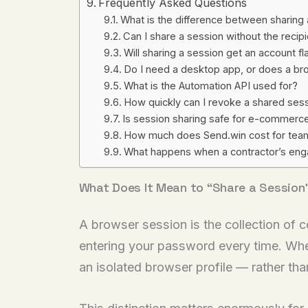
Frequently Asked Questions
What is the difference between sharing
Can I share a session without the reci
Will sharing a session get an account 
Do I need a desktop app, or does a br
What is the Automation API used for?
How quickly can I revoke a shared ses
Is session sharing safe for e-commerc
How much does Send.win cost for team
What happens when a contractor’s en
What Does It Mean to “Share a Session
A browser session is the collection of c
entering your password every time. Whe
an isolated browser profile — rather t