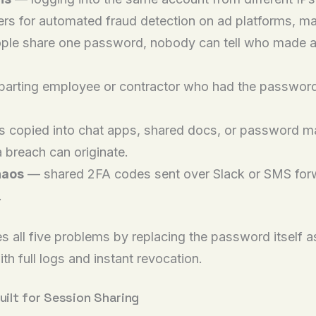
rs for automated fraud detection on ad platforms, ma
le share one password, nobody can tell who made a 
arting employee or contractor who had the password ca
copied into chat apps, shared docs, or password m
 breach can originate.
haos
— shared 2FA codes sent over Slack or SMS forwa
.
 all five problems by replacing the password itself as
ith full logs and instant revocation.
uilt for Session Sharing