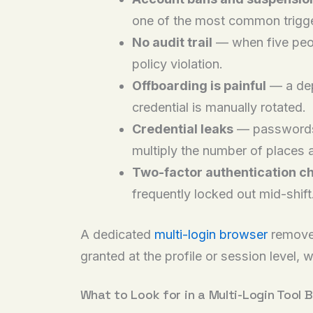
one of the most common trigge
No audit trail
— when five peop
policy violation.
Offboarding is painful
— a dep
credential is manually rotated.
Credential leaks
— passwords 
multiply the number of places a
Two-factor authentication c
frequently locked out mid-shift
A dedicated
multi-login browser
removes
granted at the profile or session level, w
What to Look for in a Multi-Login Tool B