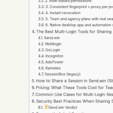
2. Role-based permissions
3. Consistent fingerprint + proxy per pr
4. Instant revocation
5. Team and agency plans with real s
6. Native desktop app and automation 
The Best Multi-Login Tools for Sharing
Send.win
Multilogin
GoLogin
Incogniton
AdsPower
Kameleo
SessionBox (legacy)
How to Share a Session in Send.win (S
Pricing: What These Tools Cost for Te
Common Use Cases for Multi-Login Ses
Security Best Practices When Sharing 
Send.win Verdict