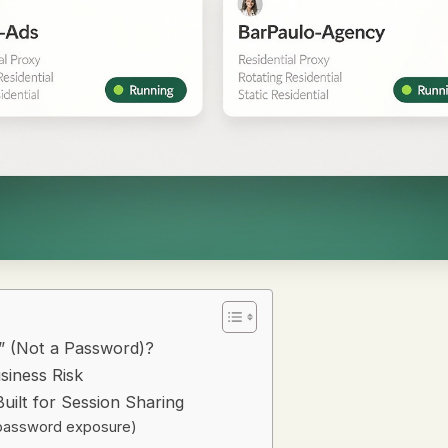
” (Not a Password)?
siness Risk
uilt for Session Sharing
o password exposure)