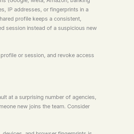
orms (Google, Meta, Amazon, banking
, IP addresses, or fingerprints in a
hared profile keeps a consistent,
ted session instead of a suspicious new
a profile or session, and revoke access
ult at a surprising number of agencies,
omeone new joins the team. Consider
 devices, and browser fingerprints is