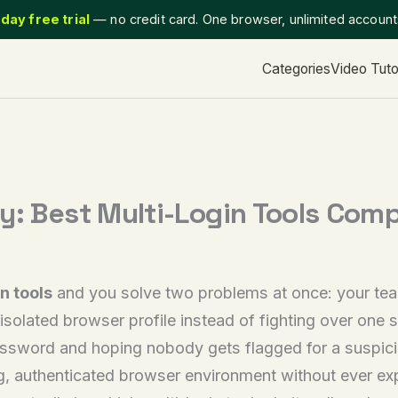
day free trial
— no credit card. One browser, unlimited accoun
Categories
Video Tuto
ly: Best Multi-Login Tools Com
n tools
and you solve two problems at once: your tea
olated browser profile instead of fighting over one s
ssword and hoping nobody gets flagged for a suspici
ng, authenticated browser environment without ever exp