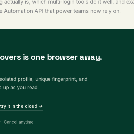
ctually is, which multi-login tools do it well, and exa
he Automation API that power teams now rely on.
covers is one browser away.
olated profile, unique fingerprint, and
s up as you read.
 try it in the cloud →
r · Cancel anytime