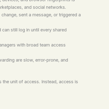
rketplaces, and social networks.
change, sent a message, or triggered a
n still log in until every shared
anagers with broad team access
rding are slow, error-prone, and
 the unit of access. Instead, access is