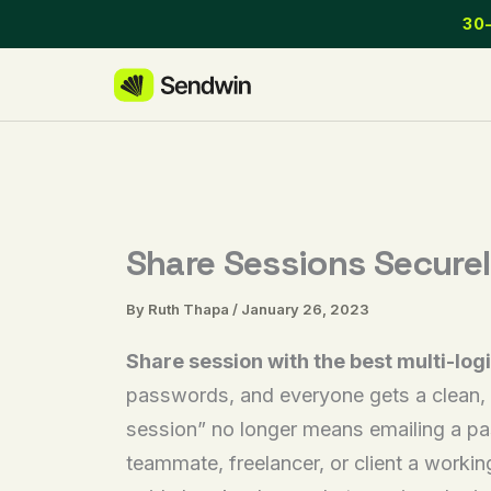
Skip
30-
to
content
Share Sessions Secure
By
Ruth Thapa
/
January 26, 2023
Share session with the best multi-logi
passwords, and everyone gets a clean, is
session” no longer means emailing a pa
teammate, freelancer, or client a worki