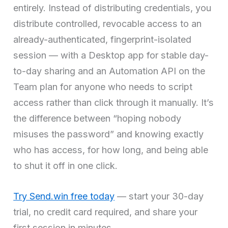
entirely. Instead of distributing credentials, you
distribute controlled, revocable access to an
already-authenticated, fingerprint-isolated
session — with a Desktop app for stable day-
to-day sharing and an Automation API on the
Team plan for anyone who needs to script
access rather than click through it manually. It’s
the difference between “hoping nobody
misuses the password” and knowing exactly
who has access, for how long, and being able
to shut it off in one click.
Try Send.win free today
— start your 30-day
trial, no credit card required, and share your
first session in minutes.