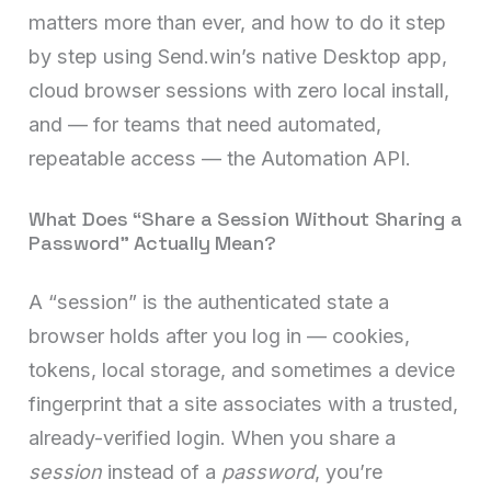
matters more than ever, and how to do it step
by step using Send.win’s native Desktop app,
cloud browser sessions with zero local install,
and — for teams that need automated,
repeatable access — the Automation API.
What Does “Share a Session Without Sharing a
Password” Actually Mean?
A “session” is the authenticated state a
browser holds after you log in — cookies,
tokens, local storage, and sometimes a device
fingerprint that a site associates with a trusted,
already-verified login. When you share a
session
instead of a
password
, you’re