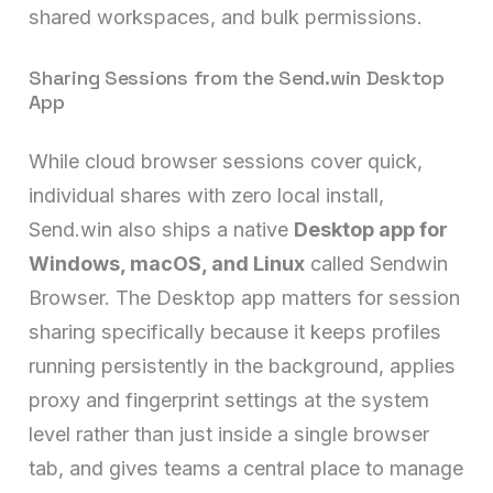
shared workspaces, and bulk permissions.
Sharing Sessions from the Send.win Desktop
App
While cloud browser sessions cover quick,
individual shares with zero local install,
Send.win also ships a native
Desktop app for
Windows, macOS, and Linux
called Sendwin
Browser. The Desktop app matters for session
sharing specifically because it keeps profiles
running persistently in the background, applies
proxy and fingerprint settings at the system
level rather than just inside a single browser
tab, and gives teams a central place to manage