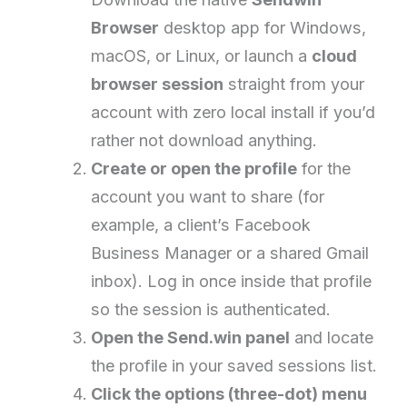
Browser
desktop app for Windows,
macOS, or Linux, or launch a
cloud
browser session
straight from your
account with zero local install if you’d
rather not download anything.
Create or open the profile
for the
account you want to share (for
example, a client’s Facebook
Business Manager or a shared Gmail
inbox). Log in once inside that profile
so the session is authenticated.
Open the Send.win panel
and locate
the profile in your saved sessions list.
Click the options (three-dot) menu