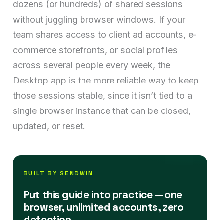
dozens (or hundreds) of shared sessions
without juggling browser windows. If your
team shares access to client ad accounts, e-
commerce storefronts, or social profiles
across several people every week, the
Desktop app is the more reliable way to keep
those sessions stable, since it isn’t tied to a
single browser instance that can be closed,
updated, or reset.
BUILT BY SENDWIN
Put this guide into practice — one
browser, unlimited accounts, zero
detection.