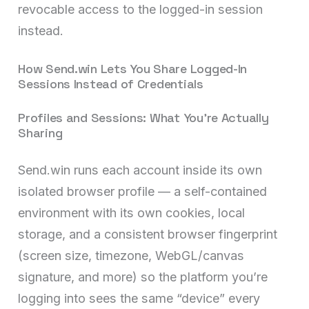
revocable access to the logged-in session
instead.
How Send.win Lets You Share Logged-In
Sessions Instead of Credentials
Profiles and Sessions: What You’re Actually
Sharing
Send.win runs each account inside its own
isolated browser profile — a self-contained
environment with its own cookies, local
storage, and a consistent browser fingerprint
(screen size, timezone, WebGL/canvas
signature, and more) so the platform you’re
logging into sees the same “device” every