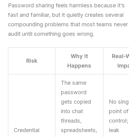
Password sharing feels harmless because it’s
fast and familiar, but it quietly creates several
compounding problems that most teams never
audit until something goes wrong.
Why It
Real-Wor
Risk
Happens
Impact
The same
password
gets copied
No single
into chat
point of
threads,
control; a
Credential
spreadsheets,
leak