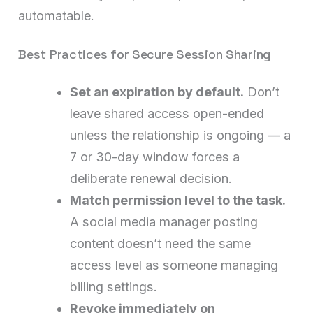
automatable.
Best Practices for Secure Session Sharing
Set an expiration by default.
Don’t
leave shared access open-ended
unless the relationship is ongoing — a
7 or 30-day window forces a
deliberate renewal decision.
Match permission level to the task.
A social media manager posting
content doesn’t need the same
access level as someone managing
billing settings.
Revoke immediately on