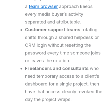
a
team browser
approach keeps
every media buyer’s activity
separated and attributable.
Customer support teams
rotating
shifts through a shared helpdesk or
CRM login without resetting the
password every time someone joins
or leaves the rotation.
Freelancers and consultants
who
need temporary access to a client’s
dashboard for a single project, then
have that access cleanly revoked the
day the project wraps.