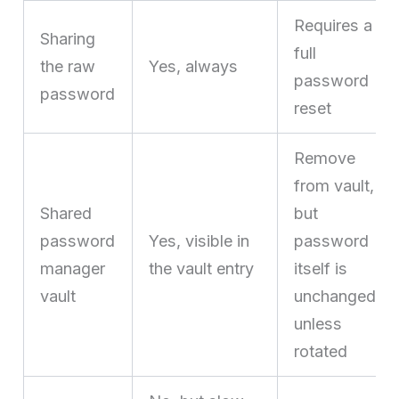
Requires a
Sharing
full
the raw
Yes, always
password
password
reset
Remove
from vault,
Shared
but
password
Yes, visible in
password
manager
the vault entry
itself is
vault
unchanged
unless
rotated