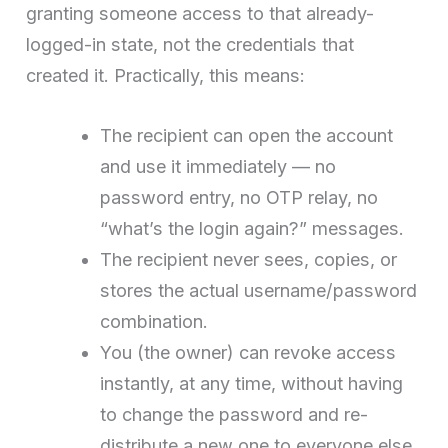
granting someone access to that already-
logged-in state, not the credentials that
created it. Practically, this means:
The recipient can open the account
and use it immediately — no
password entry, no OTP relay, no
“what’s the login again?” messages.
The recipient never sees, copies, or
stores the actual username/password
combination.
You (the owner) can revoke access
instantly, at any time, without having
to change the password and re-
distribute a new one to everyone else