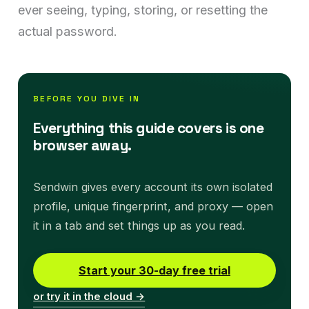
ever seeing, typing, storing, or resetting the
actual password.
BEFORE YOU DIVE IN
Everything this guide covers is one
browser away.
Sendwin gives every account its own isolated
profile, unique fingerprint, and proxy — open
it in a tab and set things up as you read.
Start your 30-day free trial
or try it in the cloud →