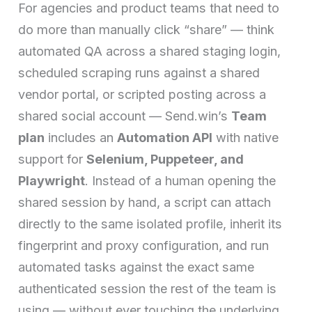
For agencies and product teams that need to
do more than manually click “share” — think
automated QA across a shared staging login,
scheduled scraping runs against a shared
vendor portal, or scripted posting across a
shared social account — Send.win’s
Team
plan
includes an
Automation API
with native
support for
Selenium, Puppeteer, and
Playwright
. Instead of a human opening the
shared session by hand, a script can attach
directly to the same isolated profile, inherit its
fingerprint and proxy configuration, and run
automated tasks against the exact same
authenticated session the rest of the team is
using — without ever touching the underlying