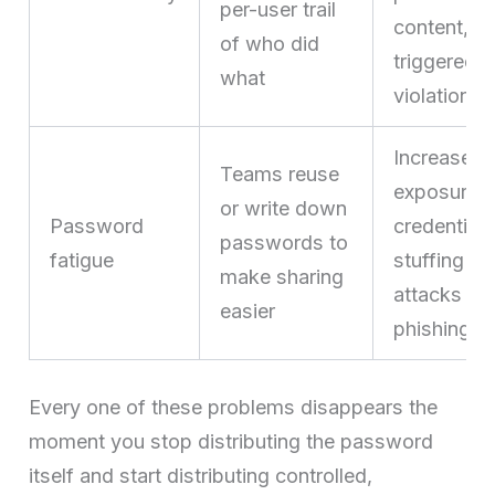
per-user trail
content, or
of who did
triggered a
what
violation
Increases
Teams reuse
exposure t
or write down
Password
credential-
passwords to
fatigue
stuffing
make sharing
attacks an
easier
phishing
Every one of these problems disappears the
moment you stop distributing the password
itself and start distributing controlled,