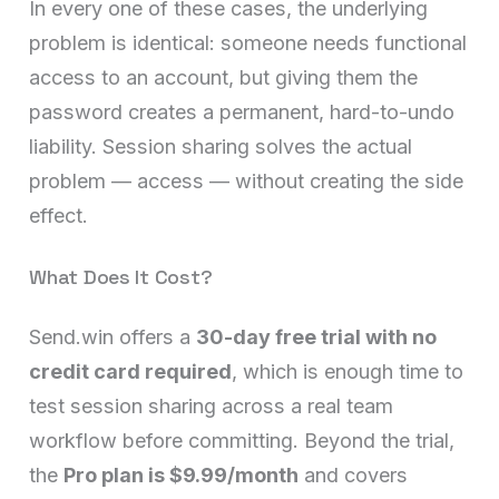
In every one of these cases, the underlying
problem is identical: someone needs functional
access to an account, but giving them the
password creates a permanent, hard-to-undo
liability. Session sharing solves the actual
problem — access — without creating the side
effect.
What Does It Cost?
Send.win offers a
30-day free trial with no
credit card required
, which is enough time to
test session sharing across a real team
workflow before committing. Beyond the trial,
the
Pro plan is $9.99/month
and covers