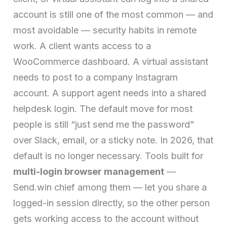
account is still one of the most common — and
most avoidable — security habits in remote
work. A client wants access to a
WooCommerce dashboard. A virtual assistant
needs to post to a company Instagram
account. A support agent needs into a shared
helpdesk login. The default move for most
people is still “just send me the password”
over Slack, email, or a sticky note. In 2026, that
default is no longer necessary. Tools built for
multi-login browser management
—
Send.win chief among them — let you share a
logged-in session directly, so the other person
gets working access to the account without