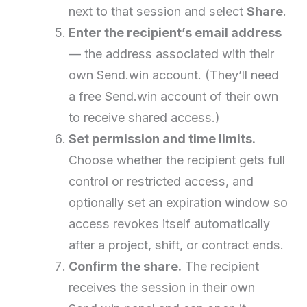
next to that session and select
Share
.
Enter the recipient’s email address
— the address associated with their
own Send.win account. (They’ll need
a free Send.win account of their own
to receive shared access.)
Set permission and time limits.
Choose whether the recipient gets full
control or restricted access, and
optionally set an expiration window so
access revokes itself automatically
after a project, shift, or contract ends.
Confirm the share.
The recipient
receives the session in their own