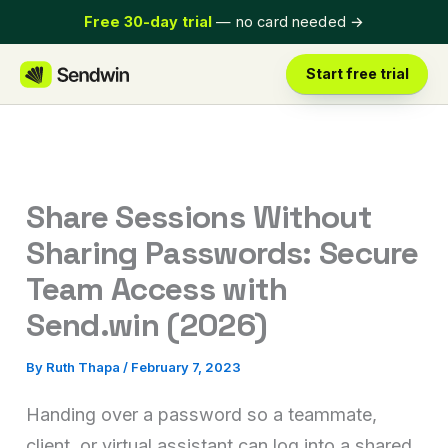
Skip
Free 30-day trial
— no card needed
→
to
content
Start free trial
Share Sessions Without
Sharing Passwords: Secure
Team Access with
Send.win (2026)
By
Ruth Thapa
/
February 7, 2023
Handing over a password so a teammate,
client, or virtual assistant can log into a shared