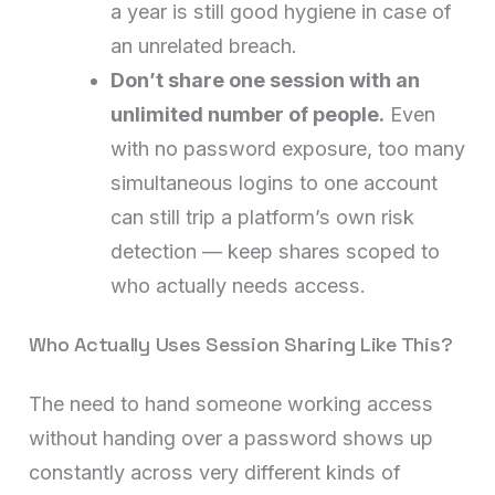
a year is still good hygiene in case of
an unrelated breach.
Don’t share one session with an
unlimited number of people.
Even
with no password exposure, too many
simultaneous logins to one account
can still trip a platform’s own risk
detection — keep shares scoped to
who actually needs access.
Who Actually Uses Session Sharing Like This?
The need to hand someone working access
without handing over a password shows up
constantly across very different kinds of