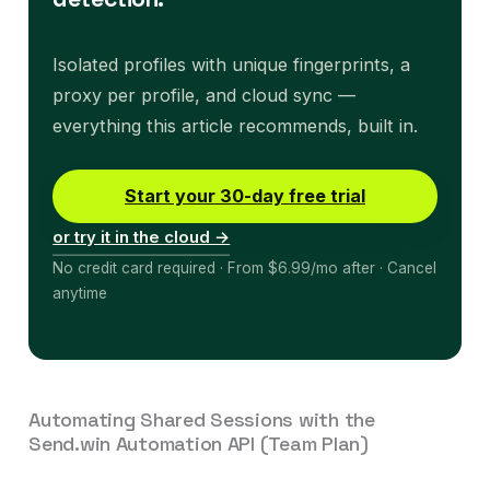
Isolated profiles with unique fingerprints, a
proxy per profile, and cloud sync —
everything this article recommends, built in.
Start your 30-day free trial
or try it in the cloud →
No credit card required · From $6.99/mo after · Cancel
anytime
Automating Shared Sessions with the
Send.win Automation API (Team Plan)