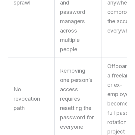
sprawl
and
anywhere
password
compromi
managers
the accoun
across
everywher
multiple
people
Offboardi
Removing
a freelance
one person’s
or ex-
No
access
employee
revocation
requires
becomes 
path
resetting the
full passw
password for
rotation
everyone
project