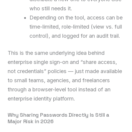
who still needs it.
Depending on the tool, access can be
time-limited, role-limited (view vs. full
control), and logged for an audit trail.
This is the same underlying idea behind
enterprise single sign-on and “share access,
not credentials” policies — just made available
to small teams, agencies, and freelancers
through a browser-level tool instead of an
enterprise identity platform.
Why Sharing Passwords Directly Is Still a
Major Risk in 2026