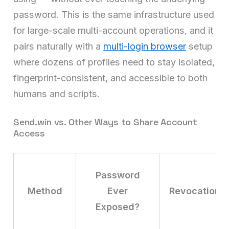
password. This is the same infrastructure used
for large-scale multi-account operations, and it
pairs naturally with a
multi-login browser
setup
where dozens of profiles need to stay isolated,
fingerprint-consistent, and accessible to both
humans and scripts.
Send.win vs. Other Ways to Share Account
Access
Password
Method
Ever
Revocation
Exposed?