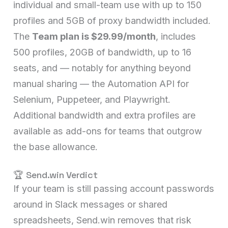
individual and small-team use with up to 150
profiles and 5GB of proxy bandwidth included.
The
Team plan is $29.99/month
, includes
500 profiles, 20GB of bandwidth, up to 16
seats, and — notably for anything beyond
manual sharing — the Automation API for
Selenium, Puppeteer, and Playwright.
Additional bandwidth and extra profiles are
available as add-ons for teams that outgrow
the base allowance.
🏆 Send.win Verdict
If your team is still passing account passwords
around in Slack messages or shared
spreadsheets, Send.win removes that risk