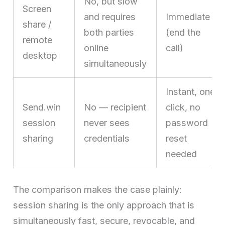
No, but slow
Screen
and requires
Immediate
share /
both parties
(end the
remote
online
call)
desktop
simultaneously
Instant, one
Send.win
No — recipient
click, no
session
never sees
password
sharing
credentials
reset
needed
The comparison makes the case plainly:
session sharing is the only approach that is
simultaneously fast, secure, revocable, and