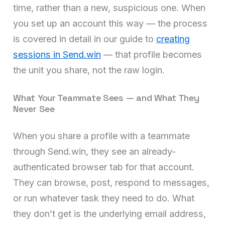
time, rather than a new, suspicious one. When
you set up an account this way — the process
is covered in detail in our guide to
creating
sessions in Send.win
— that profile becomes
the unit you share, not the raw login.
What Your Teammate Sees — and What They
Never See
When you share a profile with a teammate
through Send.win, they see an already-
authenticated browser tab for that account.
They can browse, post, respond to messages,
or run whatever task they need to do. What
they don’t get is the underlying email address,