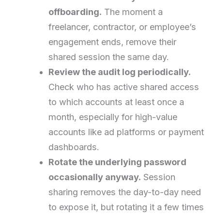
offboarding.
The moment a
freelancer, contractor, or employee’s
engagement ends, remove their
shared session the same day.
Review the audit log periodically.
Check who has active shared access
to which accounts at least once a
month, especially for high-value
accounts like ad platforms or payment
dashboards.
Rotate the underlying password
occasionally anyway.
Session
sharing removes the day-to-day need
to expose it, but rotating it a few times