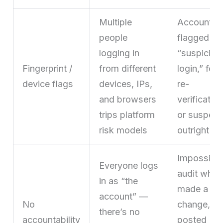
Multiple
Accounts 
people
flagged fo
logging in
“suspiciou
Fingerprint /
from different
login,” for
device flags
devices, IPs,
re-
and browsers
verification
trips platform
or suspen
risk models
outright
Impossible
Everyone logs
audit who
in as “the
made a
account” —
No
change,
there’s no
accountability
posted