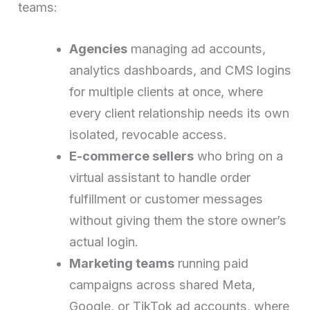
teams:
Agencies
managing ad accounts,
analytics dashboards, and CMS logins
for multiple clients at once, where
every client relationship needs its own
isolated, revocable access.
E-commerce sellers
who bring on a
virtual assistant to handle order
fulfillment or customer messages
without giving them the store owner’s
actual login.
Marketing teams
running paid
campaigns across shared Meta,
Google, or TikTok ad accounts, where