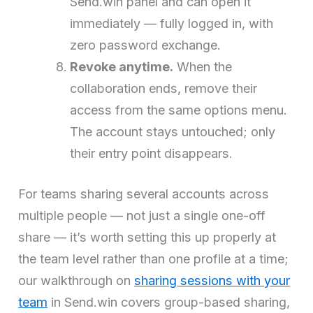
Send.win panel and can open it
immediately — fully logged in, with
zero password exchange.
Revoke anytime.
When the
collaboration ends, remove their
access from the same options menu.
The account stays untouched; only
their entry point disappears.
For teams sharing several accounts across
multiple people — not just a single one-off
share — it’s worth setting this up properly at
the team level rather than one profile at a time;
our walkthrough on
sharing sessions with your
team
in Send.win covers group-based sharing,