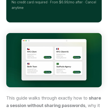
No credit card required · From $6.99/mo after · Cancel
anytime
This guide walks through exactly how to
share
a session without sharing passwords
, why it