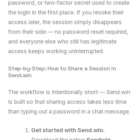
password, or two-factor secret used to create
the login in the first place. If you revoke their
access later, the session simply disappears
from their side — no password reset required,
and everyone else who still has legitimate
access keeps working uninterrupted.
Step-by-Step: How to Share a Session in
Send.win
The workflow is intentionally short — Send.win
is built so that sharing access takes less time
than typing out a password in a chat message.
Get started with Send.win.
Download the native
Sendwin